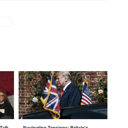
Talk
Navigating Tensions: Britain's