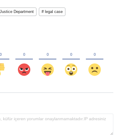
 Justice Department
# legal case