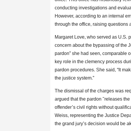
conducting investigations and evalua
However, according to an internal e
through the office, raising questions a
Margaret Love, who served as U.S. p
concern about the bypassing of the J
pardon” she had seen, comparable on
key role in the clemency process duri
pardon procedures. She said, “It ma
the justice system.”
The dismissal of the charges was re
argued that the pardon "releases th
offender’s civil rights without qualif
Weiss, representing the Justice Dep
the grand jury’s decision would be aki