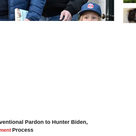
ventional Pardon to Hunter Biden,
Process
tment