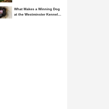
Symbol of Hope and...
What Makes a Winning Dog
at the Westminster Kennel
Club? A Judge's Insight