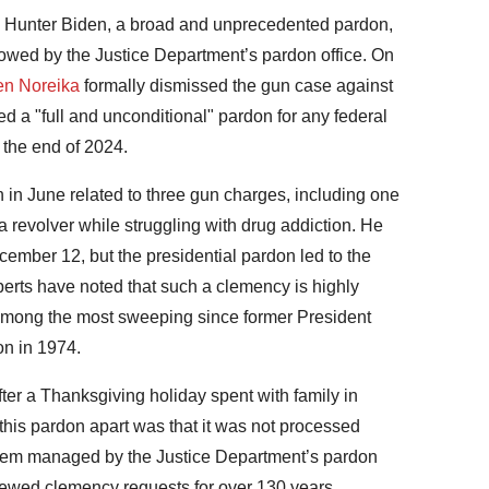
, Hunter Biden, a broad and unprecedented pardon,
lowed by the Justice Department’s pardon office. On
len Noreika
formally dismissed the gun case against
ued a "full and unconditional" pardon for any federal
the end of 2024.
 in June related to three gun charges, including one
 revolver while struggling with drug addiction. He
mber 12, but the presidential pardon led to the
perts have noted that such a clemency is highly
 among the most sweeping since former President
on in 1974.
ter a Thanksgiving holiday spent with family in
his pardon apart was that it was not processed
stem managed by the Justice Department’s pardon
eviewed clemency requests for over 130 years,