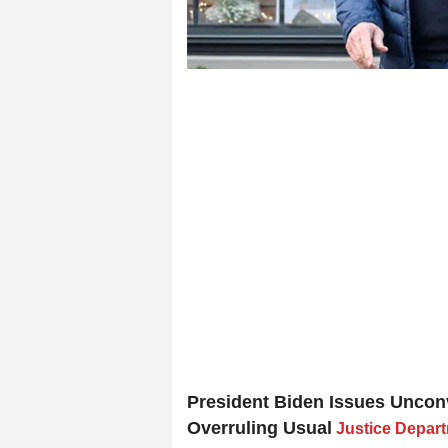
President Biden Issues Uncon
Overruling Usual
Justice Depar