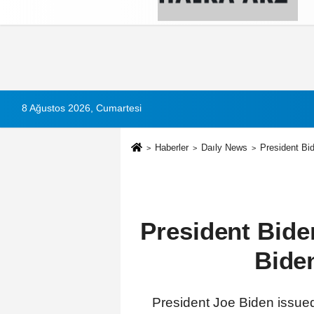
Künye
İletişim
Çerez Politikası
G
8 Ağustos 2026, Cumartesi
Haberler
Daıly News
President Bi
President Bide
Bide
President Joe Biden issued