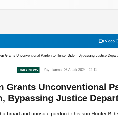
izlilik İlkeleri
Video G
den Grants Unconventional Pardon to Hunter Biden, Bypassing Justice Depar
Yayınlanma: 03 Aralık 2024 - 22:11
DAILY NEWS
n Grants Unconventional P
n, Bypassing Justice Depar
 a broad and unusual pardon to his son Hunter Biden