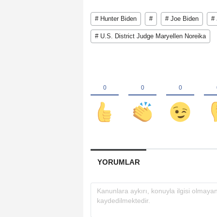
# Hunter Biden
#
# Joe Biden
#
# U.S. District Judge Maryellen Noreika
YORUMLAR