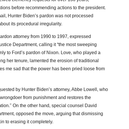
tions before recommending actions to the president.
mail, Hunter Biden’s pardon was not processed
bout its procedural irregularity.
ardon attorney from 1990 to 1997, expressed
ustice Department, calling it “the most sweeping
ly to Ford’s pardon of Nixon. Love, who played a
ng her tenure, lamented the erosion of traditional
kes me sad that the power has been pried loose from
quested by Hunter Biden’s attorney, Abbe Lowell, who
e wrongdoer from punishment and restores the
ication." On the other hand, special counsel David
artment, opposed the move, arguing that dismissing
n to erasing it completely.