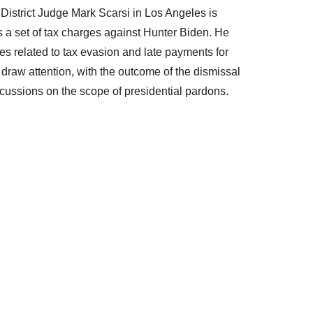
 District Judge Mark Scarsi in Los Angeles is
s a set of tax charges against Hunter Biden. He
es related to tax evasion and late payments for
draw attention, with the outcome of the dismissal
scussions on the scope of presidential pardons.