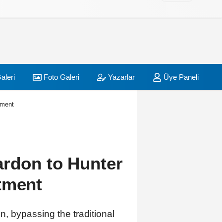
aleri
Foto Galeri
Yazarlar
Üye Paneli
tment
ardon to Hunter
tment
, bypassing the traditional