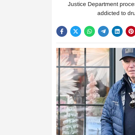
Justice Department proce
addicted to dr