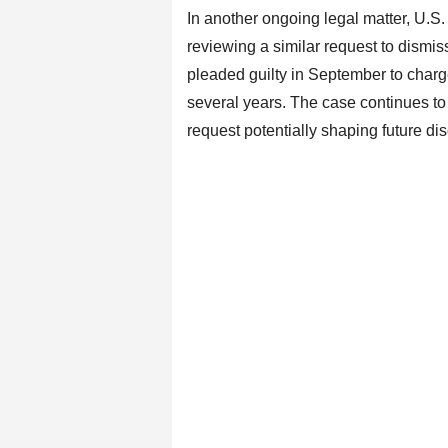
In another ongoing legal matter, U.S.
reviewing a similar request to dismis
pleaded guilty in September to charg
several years. The case continues to 
request potentially shaping future di