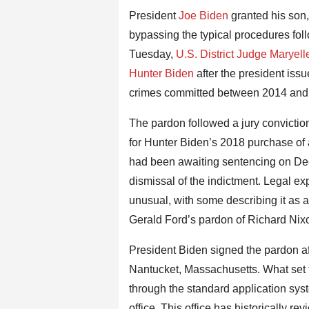
President
Joe Biden
granted his son
bypassing the typical procedures fol
Tuesday,
U.S. District Judge Maryel
Hunter Biden
after the president iss
crimes committed between 2014 and 
The pardon followed a jury conviction
for Hunter Biden’s 2018 purchase of a
had been awaiting sentencing on Dece
dismissal of the indictment. Legal ex
unusual, with some describing it as
Gerald Ford’s pardon of Richard Nix
President Biden signed the pardon af
Nantucket, Massachusetts. What set t
through the standard application sy
office. This office has historically r