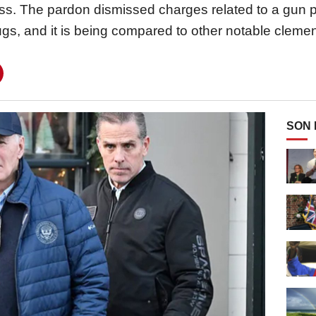
ss. The pardon dismissed charges related to a gun 
ugs, and it is being compared to other notable clemenc
SON