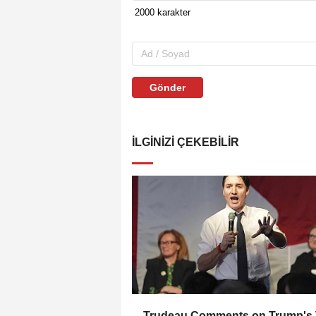
Gönder
İLGINIZI ÇEKEBILIR
Trudeau Comments on Trump's 