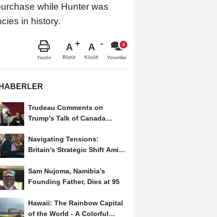
purchase while Hunter was
ies in history.
A
A
Büyüt
Küçült
Yazdır
Yorumlar
 HABERLER
Trudeau Comments on
Trump's Talk of Canada
Becoming a U.S. State
Navigating Tensions:
Britain's Strategic Shift Amid
Trump’s Second Term
Sam Nujoma, Namibia’s
Founding Father, Dies at 95
Hawaii: The Rainbow Capital
of the World - A Colorful