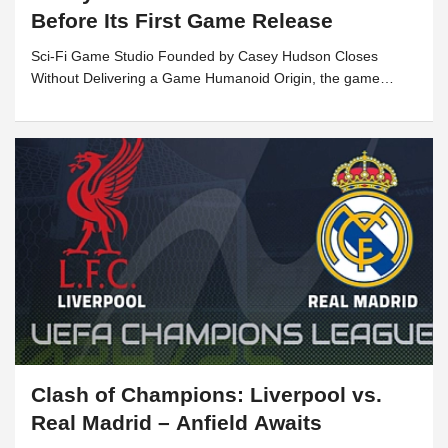
Before Its First Game Release
Sci-Fi Game Studio Founded by Casey Hudson Closes
Without Delivering a Game Humanoid Origin, the game
development studio founded by former BioWare legend
Casey...
Clash of Champions: Liverpool vs.
Real Madrid – Anfield Awaits