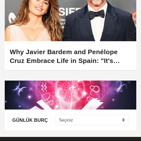
Why Javier Bardem and Penélope
Cruz Embrace Life in Spain: "It's
Home to Us"
GÜNLÜK BURÇ