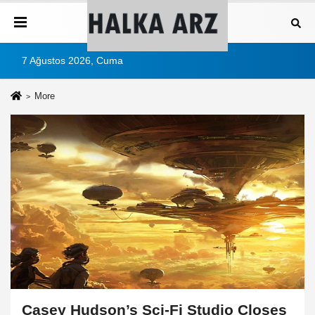
7 Ağustos 2026, Cuma
More
Casey Hudson’s Sci-Fi Studio Closes