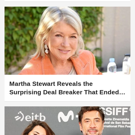
Martha Stewart Reveals the
Surprising Deal Breaker That Ended a
Date