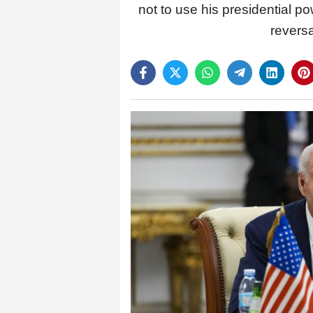
not to use his presidential p
reversa