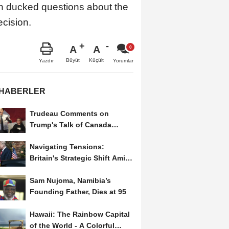
den ducked questions about the
ecision.
A
A
Büyüt
Küçült
Yazdır
Yorumlar
 HABERLER
Trudeau Comments on
Trump's Talk of Canada
Becoming a U.S. State
Navigating Tensions:
Britain's Strategic Shift Amid
Trump’s Second Term
Sam Nujoma, Namibia’s
Founding Father, Dies at 95
Hawaii: The Rainbow Capital
of the World - A Colorful