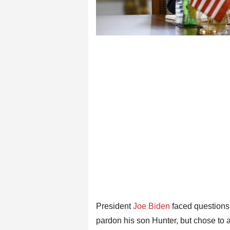
President
Joe Biden
faced questions
pardon his son Hunter, but chose to a