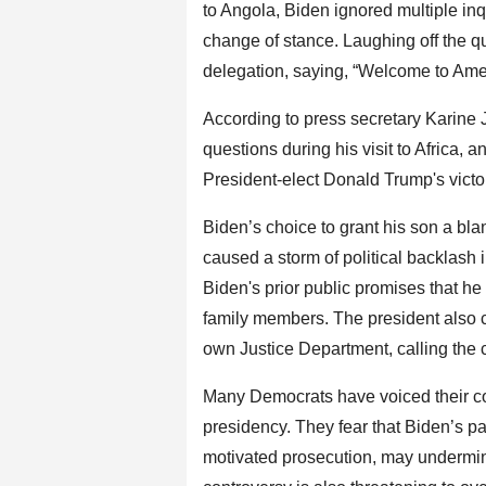
to Angola, Biden ignored multiple inq
change of stance. Laughing off the 
delegation, saying, “Welcome to Ame
According to press secretary Karine 
questions during his visit to Africa,
President-elect Donald Trump's victo
Biden’s choice to grant his son a bla
caused a storm of political backlash 
Biden's prior public promises that he
family members. The president also c
own Justice Department, calling the c
Many Democrats have voiced their con
presidency. They fear that Biden’s par
motivated prosecution, may undermine 