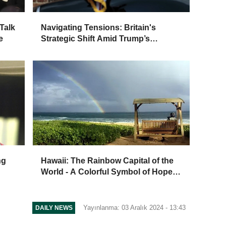
Talk
Navigating Tensions: Britain's
e
Strategic Shift Amid Trump’s
Second Term
ng
Hawaii: The Rainbow Capital of the
World - A Colorful Symbol of Hope
and Culture
Yayınlanma: 03 Aralık 2024 - 13:43
DAILY NEWS