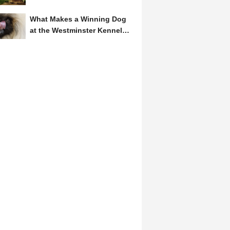
Symbol of Hope and...
What Makes a Winning Dog
at the Westminster Kennel
Club? A Judge's Insight