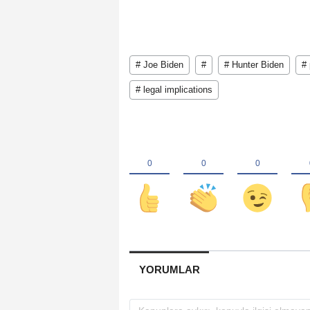
# Joe Biden
#
# Hunter Biden
# 
# legal implications
YORUMLAR