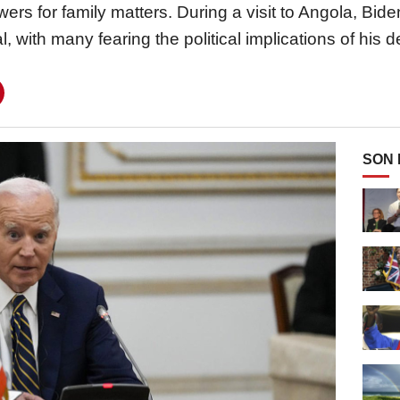
owers for family matters. During a visit to Angola, Bi
l, with many fearing the political implications of his d
SON