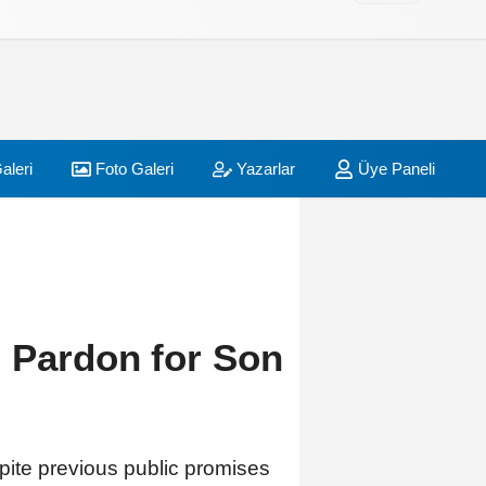
aleri
Foto Galeri
Yazarlar
Üye Paneli
 Pardon for Son
pite previous public promises