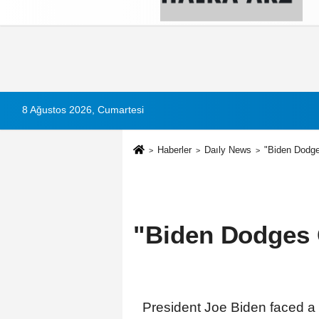
Künye
İletişim
Çerez Politikası
G
8 Ağustos 2026, Cumartesi
Haberler
Daıly News
"Biden Dodge
"Biden Dodges 
President Joe Biden faced a 