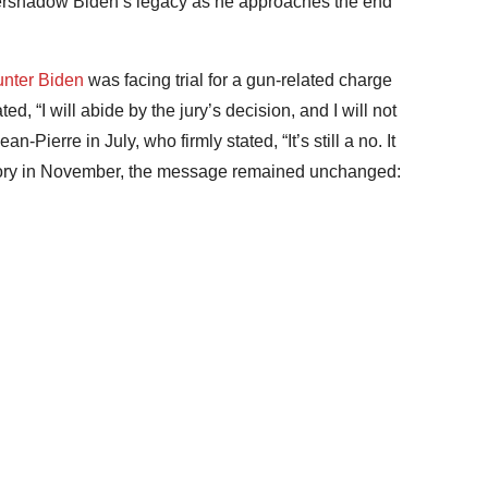
overshadow Biden’s legacy as he approaches the end
nter Biden
was facing trial for a gun-related charge
d, “I will abide by the jury’s decision, and I will not
-Pierre in July, who firmly stated, “It’s still a no. It
ictory in November, the message remained unchanged: