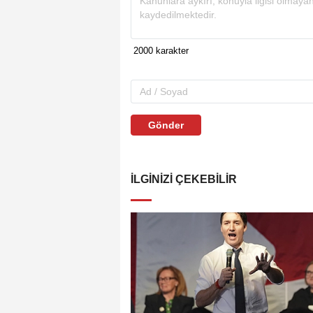
Gönder
İLGINIZI ÇEKEBILIR