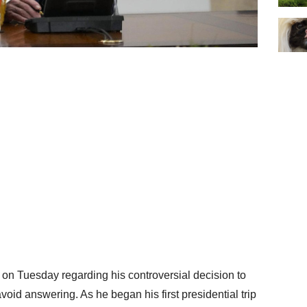
 on Tuesday regarding his controversial decision to
void answering. As he began his first presidential trip