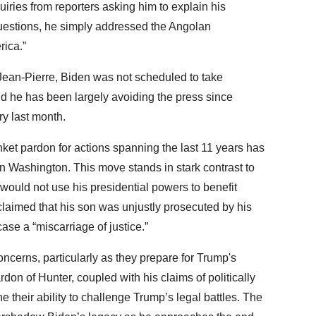
uiries from reporters asking him to explain his
questions, he simply addressed the Angolan
rica.”
Jean-Pierre, Biden was not scheduled to take
 and he has been largely avoiding the press since
ry last month.
nket pardon for actions spanning the last 11 years has
in Washington. This move stands in stark contrast to
 would not use his presidential powers to benefit
laimed that his son was unjustly prosecuted by his
ase a “miscarriage of justice.”
cerns, particularly as they prepare for Trump's
don of Hunter, coupled with his claims of politically
their ability to challenge Trump’s legal battles. The