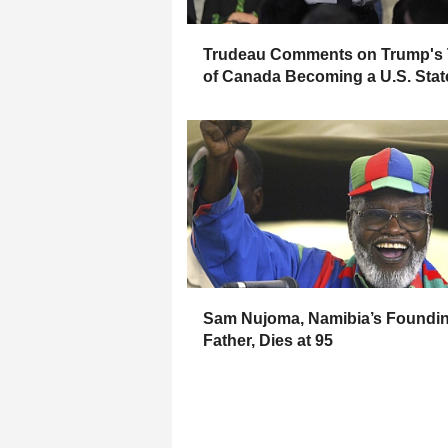
Trudeau Comments on Trump's 
of Canada Becoming a U.S. Stat
Sam Nujoma, Namibia’s Foundi
Father, Dies at 95