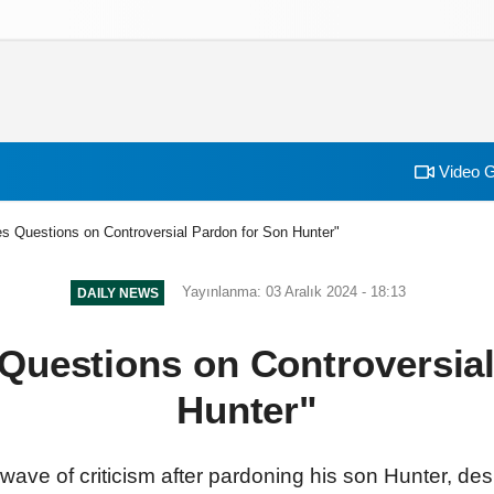
izlilik İlkeleri
Video G
s Questions on Controversial Pardon for Son Hunter"
Yayınlanma: 03 Aralık 2024 - 18:13
DAILY NEWS
Questions on Controversial
Hunter"
wave of criticism after pardoning his son Hunter, des