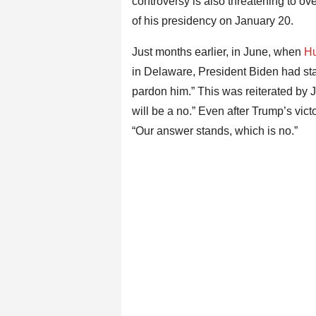
controversy is also threatening to 
of his presidency on January 20.
Just months earlier, in June, when
Hu
in Delaware, President Biden had state
pardon him.” This was reiterated by Jean
will be a no.” Even after Trump’s v
“Our answer stands, which is no.”