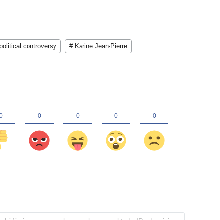
political controversy
# Karine Jean-Pierre