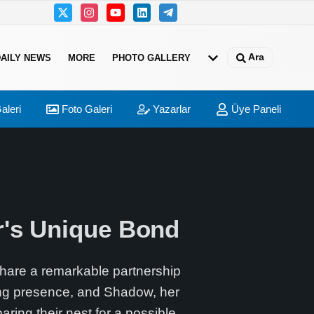
Ara
DAILY NEWS
MORE
PHOTO GALLERY
aleri
Foto Galeri
Yazarlar
Üye Paneli
r's Unique Bond
share a remarkable partnership
ing presence, and Shadow, her
ring their nest for a possible