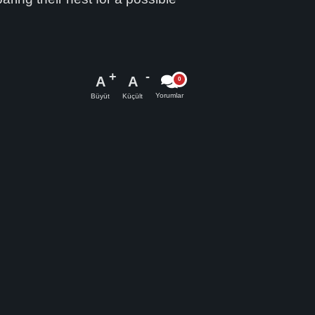
A
A
Yorumlar
Büyüt
Küçült